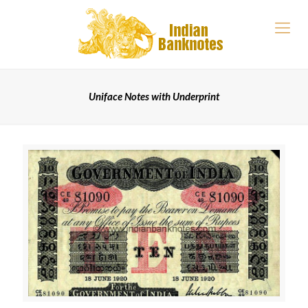
Uniface Notes with Underprint