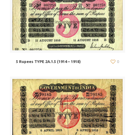
5 Rupees TYPE 2A.1.5 (1914 – 1918)
0