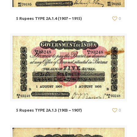
5 Rupees TYPE 2A.1.4 (1907 – 1915)
0
5 Rupees TYPE 2A.1.3 (1903 – 1907)
0