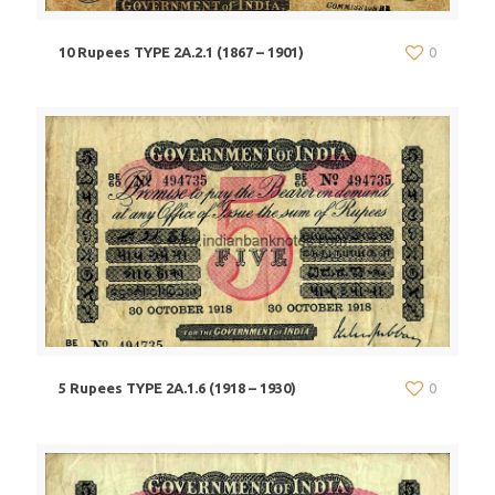
10 Rupees TYPE 2A.2.1 (1867 – 1901)
0
5 Rupees TYPE 2A.1.6 (1918 – 1930)
0