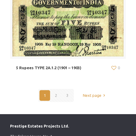
5 Rupees TYPE 2A.1.2 (1901 – 1903)
0
1
2
3
Next page
Prestige Estates Projects Ltd.