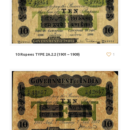
10 Rupees TYPE 2A.2.2 (1901 – 1909)
1