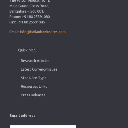
The Falcon House, No. 1,
Main Guard Cross Road,
Bangalore – 560 001.
Phone: +91 80 25591080
Fax: +91 80 25591945
Email:
info@indianbanknotes.com
Quick Menu
Research Articles
Latest Currency Issues
Star Note Type
Resources Links
Press Releases
Email address: