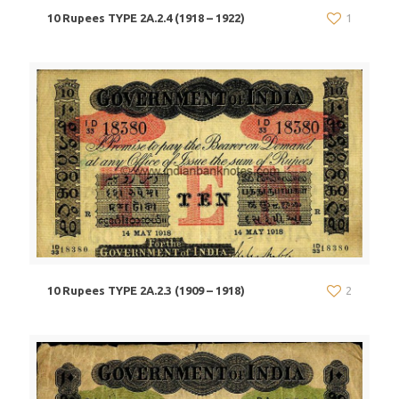
10 Rupees TYPE 2A.2.4 (1918 – 1922)
1
10 Rupees TYPE 2A.2.3 (1909 – 1918)
2