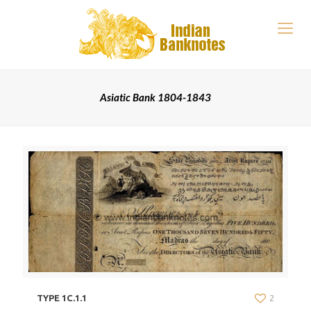
Asiatic Bank 1804-1843
TYPE 1C.1.1
2