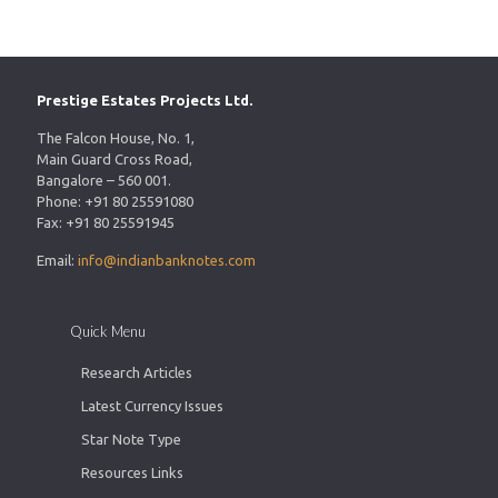
Prestige Estates Projects Ltd.
The Falcon House, No. 1,
Main Guard Cross Road,
Bangalore – 560 001.
Phone: +91 80 25591080
Fax: +91 80 25591945
Email:
info@indianbanknotes.com
Quick Menu
Research Articles
Latest Currency Issues
Star Note Type
Resources Links