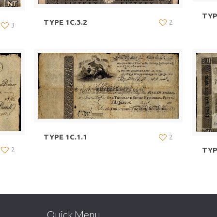
TYP
TYPE 1C.3.2
2
3
TYPE 1C.1.1
2
TYP
2
Quick Menu