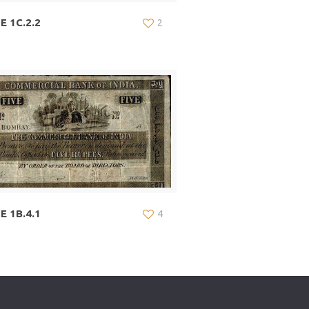
E 1C.2.2
2
E 1B.4.1
4