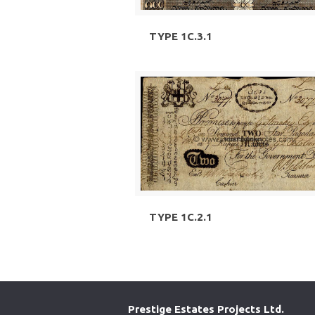
TYPE 1C.3.1
TYPE 1C.2.1
Prestige Estates Projects Ltd.