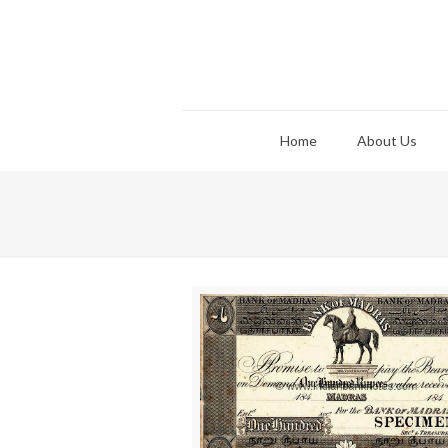
Home
About Us