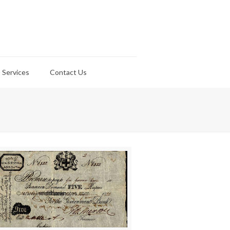
Services
Contact Us