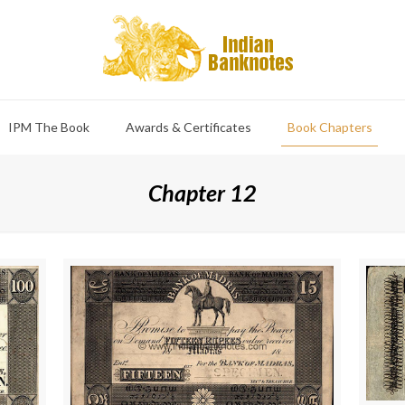
IPM The Book
Awards & Certificates
Book Chapters
Chapter 12