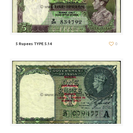
5 Rupees TYPE 5.14
0