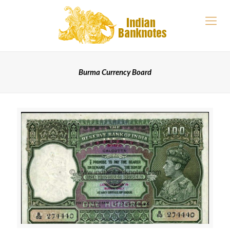
Burma Currency Board