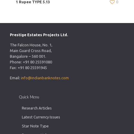
1 Rupee TYPE 5.13
0
Prestige Estates Projects Ltd.
The Falcon House, No. 1,
Main Guard Cross Road,
Bangalore – 560 001.
Phone: +91 80 25591080
Fax: +91 80 25591945
Email:
info@indianbanknotes.com
Quick Menu
Research Articles
Latest Currency Issues
Star Note Type