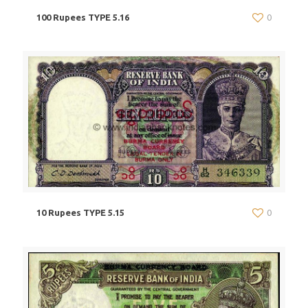
100 Rupees TYPE 5.16
0
10 Rupees TYPE 5.15
0