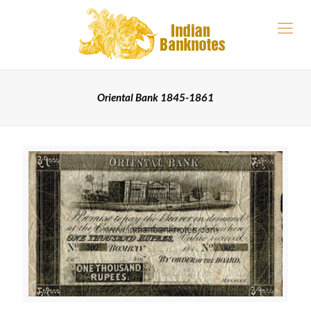
Oriental Bank 1845-1861