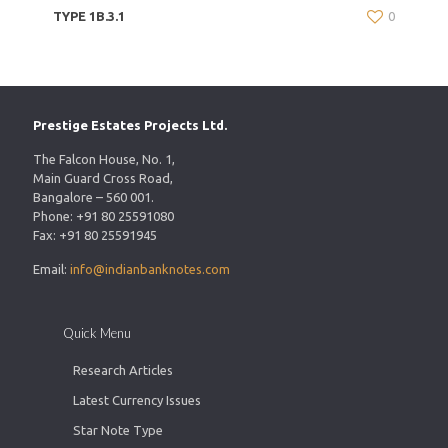
TYPE 1B.3.1
0
Prestige Estates Projects Ltd.
The Falcon House, No. 1,
Main Guard Cross Road,
Bangalore – 560 001.
Phone: +91 80 25591080
Fax: +91 80 25591945
Email:
info@indianbanknotes.com
Quick Menu
Research Articles
Latest Currency Issues
Star Note Type