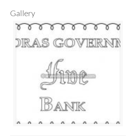
Gallery