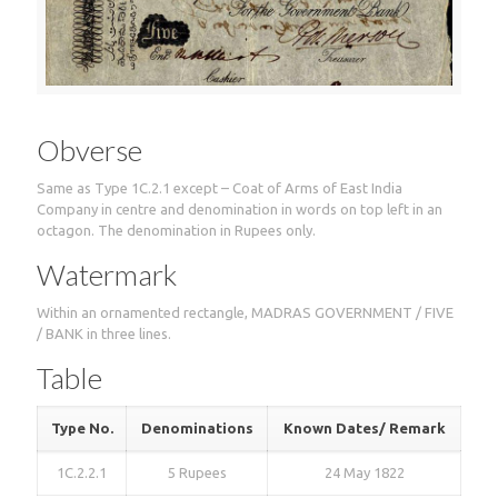
Obverse
Same as Type 1C.2.1 except – Coat of Arms of East India
Company in centre and denomination in words on top left in an
octagon. The denomination in Rupees only.
Watermark
Within an ornamented rectangle, MADRAS GOVERNMENT / FIVE
/ BANK in three lines.
Table
Type No.
Denominations
Known Dates/ Remark
1C.2.2.1
5 Rupees
24 May 1822