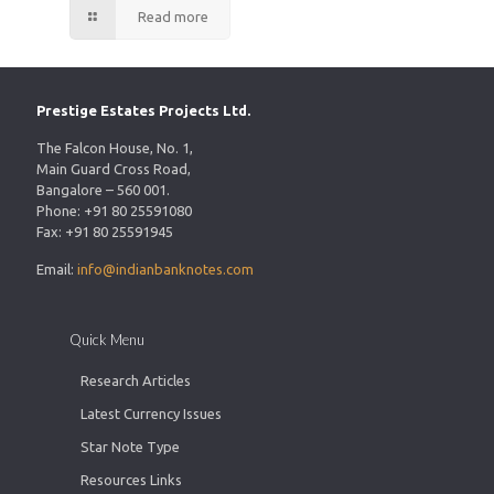
Read more
Prestige Estates Projects Ltd.
The Falcon House, No. 1,
Main Guard Cross Road,
Bangalore – 560 001.
Phone: +91 80 25591080
Fax: +91 80 25591945
Email:
info@indianbanknotes.com
Quick Menu
Research Articles
Latest Currency Issues
Star Note Type
Resources Links