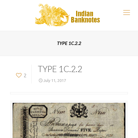
TYPE 1C.2.2
TYPE 1C.2.2
2
July 11, 2017