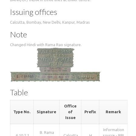
Issuing offices
Calcutta, Bombay, New Delhi, Kanpur, Madras
Note
Changed Hindi with Rama Rao signature.
Table
Office
Type No.
Signature
of
Prefix
Remark
Issue
Information
B. Rama
6.10.2.1
Calcutta
H
source - RBI