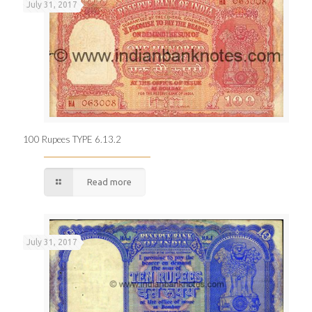
July 31, 2017
100 Rupees TYPE 6.13.2
Read more
July 31, 2017