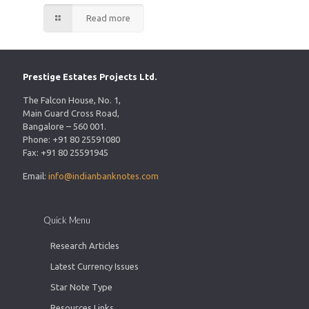
Read more
Prestige Estates Projects Ltd.
The Falcon House, No. 1,
Main Guard Cross Road,
Bangalore – 560 001.
Phone: +91 80 25591080
Fax: +91 80 25591945
Email:
info@indianbanknotes.com
Quick Menu
Research Articles
Latest Currency Issues
Star Note Type
Resources Links