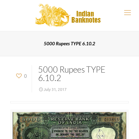
5000 Rupees TYPE 6.10.2
5000 Rupees TYPE
6.10.2
0
July 31, 2017