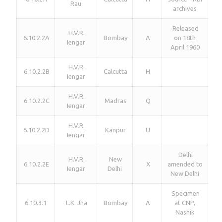
Rau
archives
Released
H.V.R.
6.10.2.2A
Bombay
A
on 18th
Iengar
April 1960
H.V.R.
6.10.2.2B
Calcutta
H
Iengar
H.V.R.
6.10.2.2C
Madras
Q
Iengar
H.V.R.
6.10.2.2D
Kanpur
U
Iengar
Delhi
H.V.R.
New
6.10.2.2E
X
amended to
Iengar
Delhi
New Delhi
Specimen
6.10.3.1
L.K. Jha
Bombay
A
at CNP,
Nashik