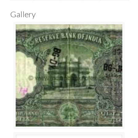
Gallery