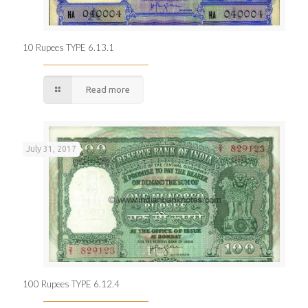
10 Rupees TYPE 6.13.1
Read more
July 31, 2017
100 Rupees TYPE 6.12.4