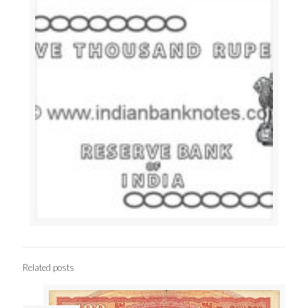
Related posts