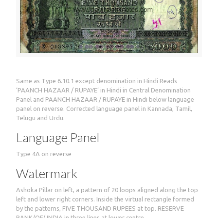
Same as Type 6.10.1 except denomination in Hindi Reads
‘PAANCH HAZAAR / RUPAYE’ in Hindi in Central Denomination
Panel and PAANCH HAZAAR / RUPAYE in Hindi below language
panel on reverse. Corrected language panel in Kannada, Tamil,
Telugu and Urdu.
Language Panel
Type 4A on reverse
Watermark
Ashoka Pillar on left, a pattern of 20 loops aligned along the top
left and lower right corners. Inside the virtual rectangle formed
by the patterns, FIVE THOUSAND RUPEES at top. RESERVE
BANK/OF/ INDIA in three lines at lower centre.