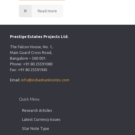
Read more
Prestige Estates Projects Ltd.
The Falcon House, No. 1,
Main Guard Cross Road,
Bangalore – 560 001.
Phone: +91 80 25591080
Fax: +91 80 25591945
Email:
info@indianbanknotes.com
Quick Menu
Research Articles
Latest Currency Issues
Star Note Type