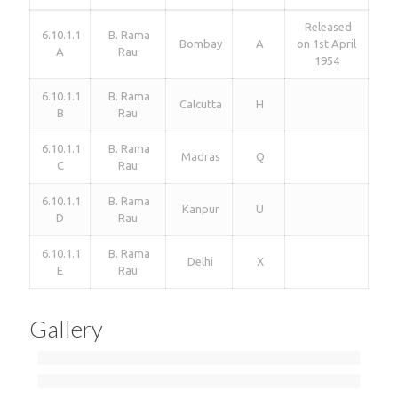
Released
6.10.1.1
B. Rama
Bombay
A
on 1st April
A
Rau
1954
6.10.1.1
B. Rama
Calcutta
H
B
Rau
6.10.1.1
B. Rama
Madras
Q
C
Rau
6.10.1.1
B. Rama
Kanpur
U
D
Rau
6.10.1.1
B. Rama
Delhi
X
E
Rau
Gallery