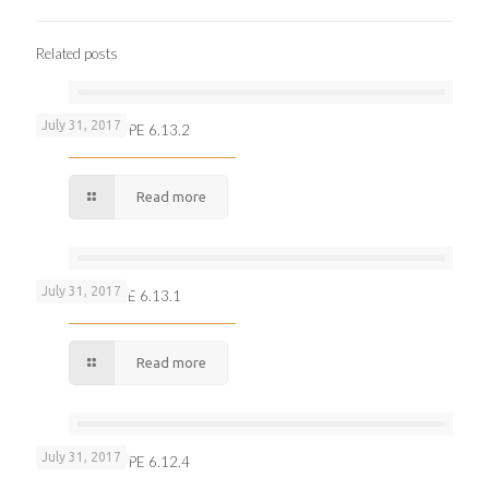
Related posts
July 31, 2017
100 Rupees TYPE 6.13.2
Read more
July 31, 2017
10 Rupees TYPE 6.13.1
Read more
July 31, 2017
100 Rupees TYPE 6.12.4