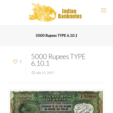
5000 Rupees TYPE 6.10.1
5000 Rupees TYPE
6.10.1
1
July 31, 2017