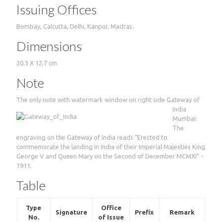
Issuing Offices
Bombay, Calcutta, Delhi, Kanpur, Madras.
Dimensions
20.3 X 12.7 cm
Note
The only note with watermark window on right side
Gateway of
India
Mumbai:
The
engraving on the Gateway of India reads “Erected to
commemorate the landing in India of their Imperial Majesties King
George V and Queen Mary on the Second of December MCMXI” -
1911.
Table
Type
Office
Signature
Prefix
Remark
No.
of Issue