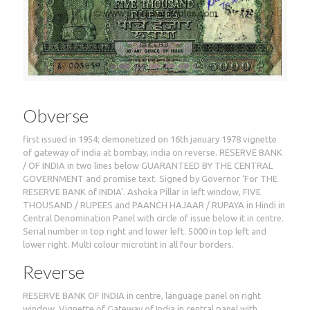
Obverse
first issued in 1954; demonetized on 16th january 1978 vignette
of gateway of india at bombay, india on reverse. RESERVE BANK
/ OF INDIA in two lines below GUARANTEED BY THE CENTRAL
GOVERNMENT and promise text. Signed by Governor ‘For THE
RESERVE BANK of INDIA’. Ashoka Pillar in left window, FIVE
THOUSAND / RUPEES and PAANCH HAJAAR / RUPAYA in Hindi in
Central Denomination Panel with circle of issue below it in centre.
Serial number in top right and lower left. 5000 in top left and
lower right. Multi colour microtint in all four borders.
Reverse
RESERVE BANK OF INDIA in centre, language panel on right
window. Vignette of Gateway of India in central panel with