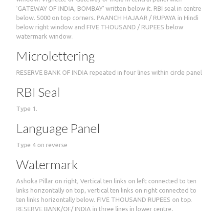
‘GATEWAY OF INDIA, BOMBAY’ written below it. RBI seal in centre
below. 5000 on top corners. PAANCH HAJAAR / RUPAYA in Hindi
below right window and FIVE THOUSAND / RUPEES below
watermark window.
Microlettering
RESERVE BANK OF INDIA repeated in four lines within circle panel
RBI Seal
Type 1.
Language Panel
Type 4 on reverse
Watermark
Ashoka Pillar on right, Vertical ten links on left connected to ten
links horizontally on top, vertical ten links on right connected to
ten links horizontally below. FIVE THOUSAND RUPEES on top.
RESERVE BANK/OF/ INDIA in three lines in lower centre.