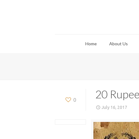
Home
About Us
20 Rupee
0
July 16, 2017