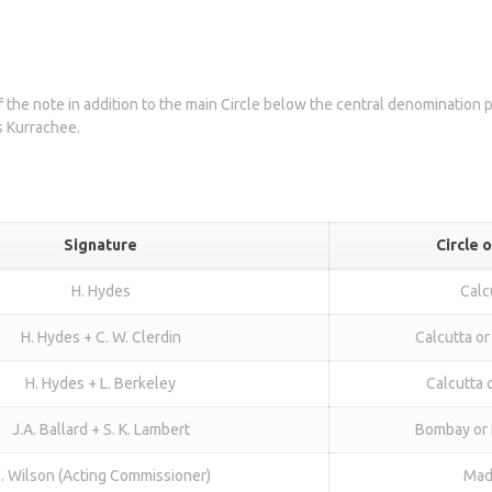
of the note in addition to the main Circle below the central denomination 
ss Kurrachee.
Signature
Circle o
H. Hydes
Calc
H. Hydes + C. W. Clerdin
Calcutta or
H. Hydes + L. Berkeley
Calcutta 
J.A. Ballard + S. K. Lambert
Bombay or 
. Wilson (Acting Commissioner)
Mad