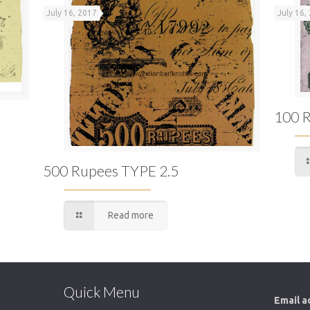
July 16, 2017
July 16,
100 R
500 Rupees TYPE 2.5
Read more
Quick Menu
Email a