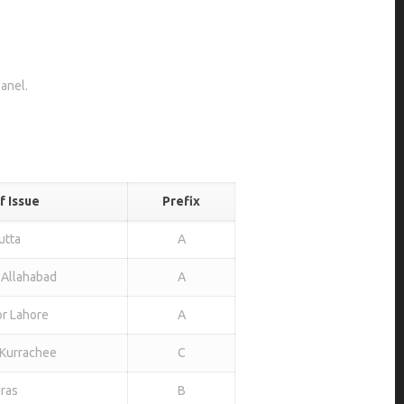
panel.
f Issue
Prefix
utta
A
 Allahabad
A
or Lahore
A
Kurrachee
C
ras
B