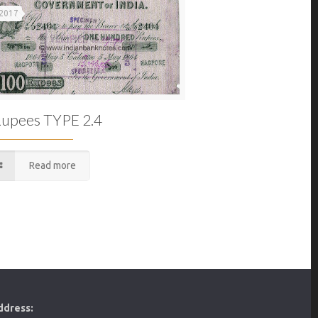
 2017
upees TYPE 2.4
Read more
ddress: