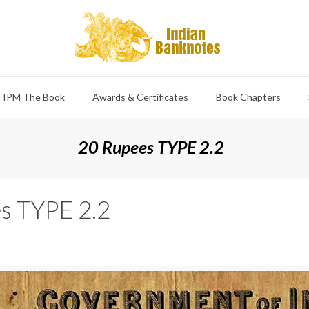
IPM The Book
Awards & Certificates
Book Chapters
20 Rupees TYPE 2.2
s TYPE 2.2