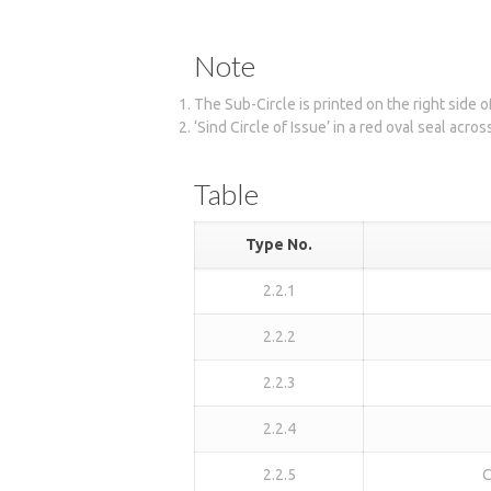
Note
The Sub-Circle is printed on the right side 
‘Sind Circle of Issue’ in a red oval seal acro
Table
Type No.
2.2.1
2.2.2
2.2.3
2.2.4
2.2.5
C