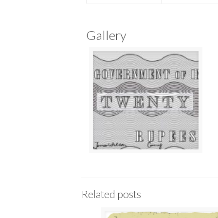
Gallery
Related posts