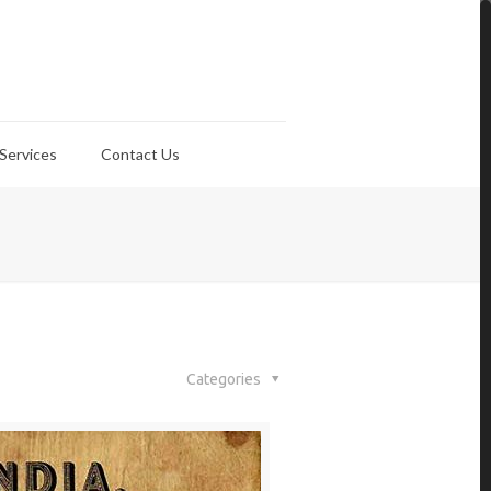
Services
Contact Us
Categories