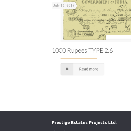
July 16, 2017
1000 Rupees TYPE 2.6
Read more
Prestige Estates Projects Ltd.